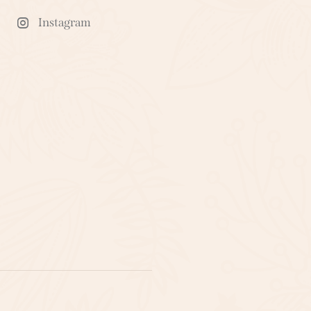
Instagram