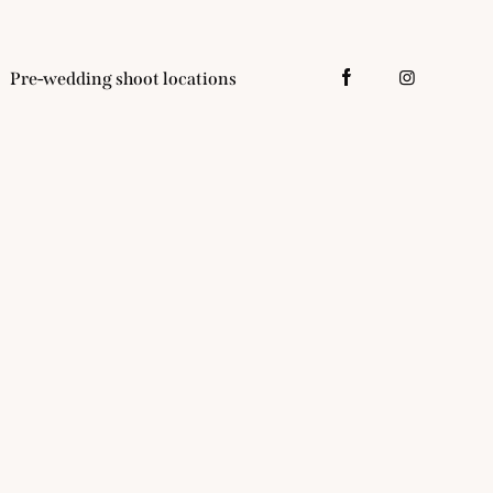
Pre-wedding shoot locations
tacts
Pre-wedding shoot locations