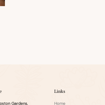
e
Links
oston Gardens,
Home