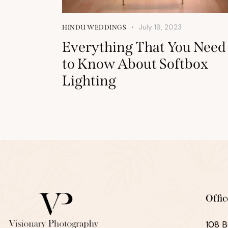
July 19, 2023
HINDU WEDDINGS
Everything That You Need
to Know About Softbox
Lighting
Offic
108 B