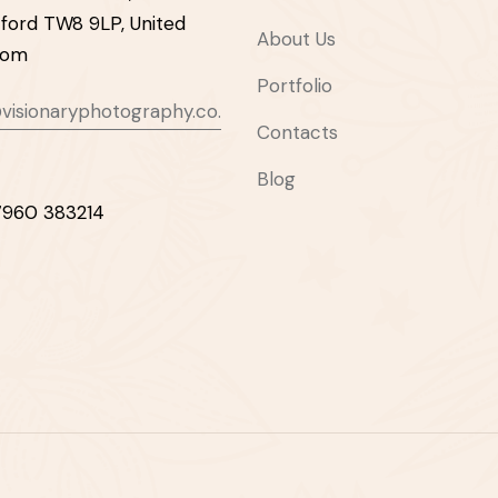
ford TW8 9LP, United
About Us
dom
Portfolio
visionaryphotography.co.
Contacts
Blog
7960 383214