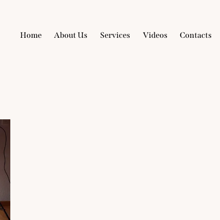
Home
About Us
Services
Videos
Contacts
Home
About Us
Services
Videos
Con