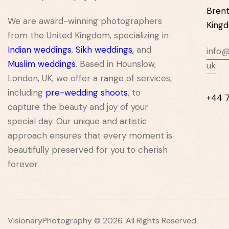
Brent
We are award-winning photographers
King
from the United Kingdom, specializing in
Indian weddings
,
Sikh weddings
,
and
info@
Muslim weddings
. Based in Hounslow,
uk
London, UK, we offer a range of services,
including
pre-wedding shoots
, to
+44 
capture the beauty and joy of your
special day. Our unique and artistic
approach ensures that every moment is
beautifully preserved for you to cherish
forever.
VisionaryPhotography © 2026. All Rights Reserved.