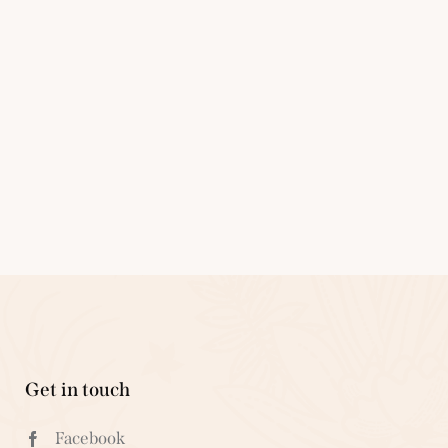
Get in touch
Facebook