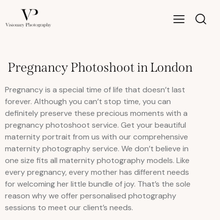
Pregnancy Photoshoot in London
Pregnancy is a special time of life that doesn’t last
forever. Although you can’t stop time, you can
definitely preserve these precious moments with a
pregnancy photoshoot service. Get your beautiful
maternity portrait from us with our comprehensive
maternity photography service. We don’t believe in
one size fits all maternity photography models. Like
every pregnancy, every mother has different needs
for welcoming her little bundle of joy. That’s the sole
reason why we offer personalised photography
sessions to meet our client’s needs.