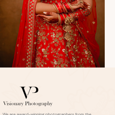
We are award-winning photographers from the