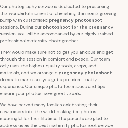
Our photography service is dedicated to preserving
this wonderful moment of cherishing the mom’s growing
bump with customised
pregnancy photoshoot
sessions. During our
photoshoot for the pregnancy
session, you will be accompanied by our highly trained
professional maternity photographer.
They would make sure not to get you anxious and get
through the session in comfort and peace. Our team
only uses the highest quality tools, crops, and
materials, and we arrange a
pregnancy photoshoot
dress
to make sure you get a premium quality
experience. Our unique photo techniques and tips
ensure your photos have great visuals.
We have served many families celebrating their
newcomers into the world, making the photos
meaningful for their lifetime. The parents are glad to
address us as the best maternity photoshoot service