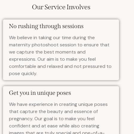
Our Service Involves
No rushing through sessions
We believe in taking our time during the
maternity photoshoot session to ensure that
we capture the best moments and
expressions. Our aim is to make you feel
comfortable and relaxed and not pressured to
pose quickly.
Get you in unique poses
We have experience in creating unique poses
that capture the beauty and essence of
pregnancy. Our goal is to make you feel
confident and at ease while also creating
images that are truly special and one-of-a-