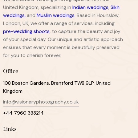
United Kingdom, specializing in
Indian weddings
,
Sikh
weddings
,
and
Muslim weddings
. Based in Hounslow,
London, UK, we offer a range of services, including
pre-wedding shoots
, to capture the beauty and joy
of your special day. Our unique and artistic approach
ensures that every moment is beautifully preserved
for you to cherish forever.
Office
108 Boston Gardens, Brentford TW8 9LP, United
Kingdom
info@visionaryphotography.co.uk
+44 7960 383214
Links