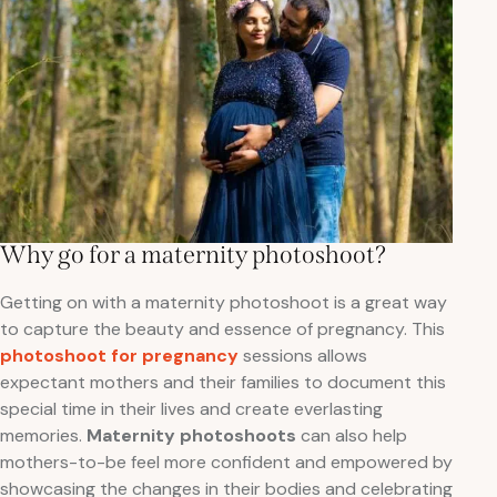
Why go for a maternity photoshoot?
Getting on with a maternity photoshoot is a great way
to capture the beauty and essence of pregnancy. This
photoshoot for pregnancy
sessions allows
expectant mothers and their families to document this
special time in their lives and create everlasting
memories.
Maternity photoshoots
can also help
mothers-to-be feel more confident and empowered by
showcasing the changes in their bodies and celebrating