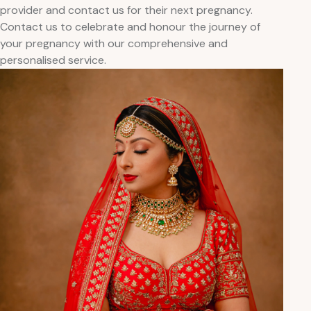
provider and contact us for their next pregnancy.
Contact us to celebrate and honour the journey of
your pregnancy with our comprehensive and
personalised service.