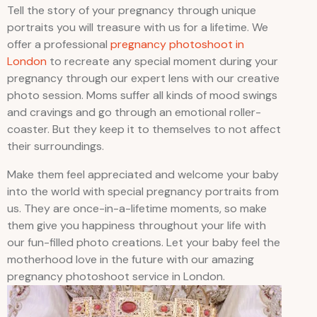
Tell the story of your pregnancy through unique
portraits you will treasure with us for a lifetime. We
offer a professional
pregnancy photoshoot in
London
to recreate any special moment during your
pregnancy through our expert lens with our creative
photo session. Moms suffer all kinds of mood swings
and cravings and go through an emotional roller-
coaster. But they keep it to themselves to not affect
their surroundings.
Make them feel appreciated and welcome your baby
into the world with special pregnancy portraits from
us. They are once-in-a-lifetime moments, so make
them give you happiness throughout your life with
our fun-filled photo creations. Let your baby feel the
motherhood love in the future with our amazing
pregnancy photoshoot service in London.