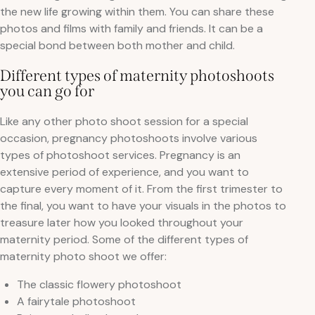
the new life growing within them. You can share these
photos and films with family and friends. It can be a
special bond between both mother and child.
Different types of maternity photoshoots
you can go for
Like any other photo shoot session for a special
occasion, pregnancy photoshoots involve various
types of photoshoot services. Pregnancy is an
extensive period of experience, and you want to
capture every moment of it. From the first trimester to
the final, you want to have your visuals in the photos to
treasure later how you looked throughout your
maternity period. Some of the different types of
maternity photo shoot we offer:
The classic flowery photoshoot
A fairytale photoshoot