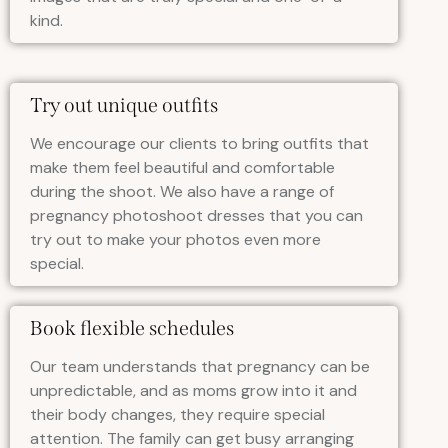
kind.
Try out unique outfits
We encourage our clients to bring outfits that
make them feel beautiful and comfortable
during the shoot. We also have a range of
pregnancy photoshoot dresses that you can
try out to make your photos even more
special.
Book flexible schedules
Our team understands that pregnancy can be
unpredictable, and as moms grow into it and
their body changes, they require special
attention. The family can get busy arranging