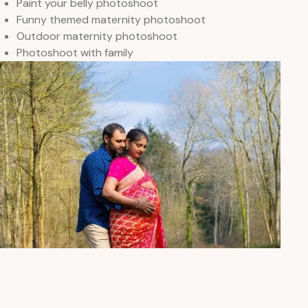
Paint your belly photoshoot
Funny themed maternity photoshoot
Outdoor maternity photoshoot
Photoshoot with family