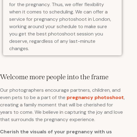
for the pregnancy. Thus, we offer flexibility
when it comes to scheduling. We can offer a
service for pregnancy photoshoot in London,
working around your schedule to make sure
you get the best photoshoot session you
deserve, regardless of any last-minute
changes.
Welcome more people into the frame
Our photographers encourage partners, children, and
even pets to be a part of the
pregnancy photoshoot
,
creating a family moment that will be cherished for
years to come. We believe in capturing the joy and love
that surrounds the pregnancy experience.
Cherish the visuals of your pregnancy with us