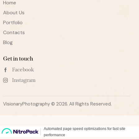
Home
About Us
Portfolio
Contacts
Blog
Get in touch
Facebook
Instagram
VisionaryPhotography © 2026. All Rights Reserved.