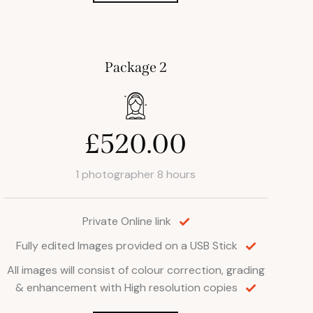
Package 2
£520.00
1 photographer 8 hours
Private Online link
Fully edited Images provided on a USB Stick
All images will consist of colour correction, grading
& enhancement with High resolution copies