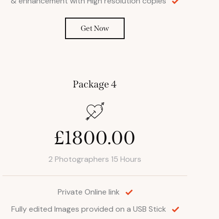
& enhancement with High resolution copies
Get Now
Package 4
£1800.00
2 Photographers 15 Hours
Private Online link
Fully edited Images provided on a USB Stick