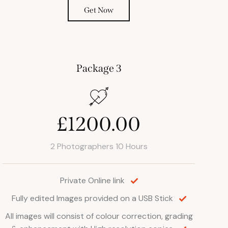
Get Now
Package 3
£1200.00
2 Photographers 10 Hours
Private Online link
Fully edited Images provided on a USB Stick
All images will consist of colour correction, grading