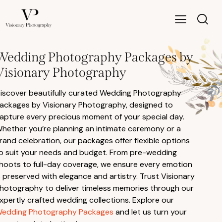
Wedding Photography Packages by
Visionary Photography
iscover beautifully curated Wedding Photography
ackages by Visionary Photography, designed to
apture every precious moment of your special day.
hether you’re planning an intimate ceremony or a
rand celebration, our packages offer flexible options
o suit your needs and budget. From pre-wedding
hoots to full-day coverage, we ensure every emotion
s preserved with elegance and artistry. Trust Visionary
hotography to deliver timeless memories through our
xpertly crafted wedding collections. Explore our
edding Photography Packages
and let us turn your