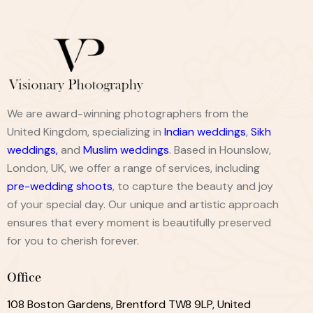
We are award-winning photographers from the
United Kingdom, specializing in
Indian weddings
,
Sikh
weddings
,
and
Muslim weddings
. Based in Hounslow,
London, UK, we offer a range of services, including
pre-wedding shoots
, to capture the beauty and joy
of your special day. Our unique and artistic approach
ensures that every moment is beautifully preserved
for you to cherish forever.
Office
108 Boston Gardens, Brentford TW8 9LP, United