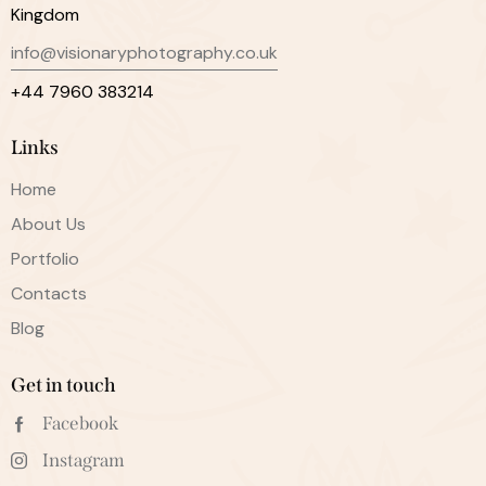
Kingdom
info@visionaryphotography.co.uk
+44 7960 383214
Links
Home
About Us
Portfolio
Contacts
Blog
Get in touch
Facebook
Instagram