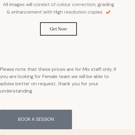
All images will consist of colour correction, grading
& enhancement with High resolution copies
Get Now
Please note that these prices are for Mix staff only, if
you are looking for Female team we will be able to
advise better on request, thank you for your
understanding
BOOK A SESSION