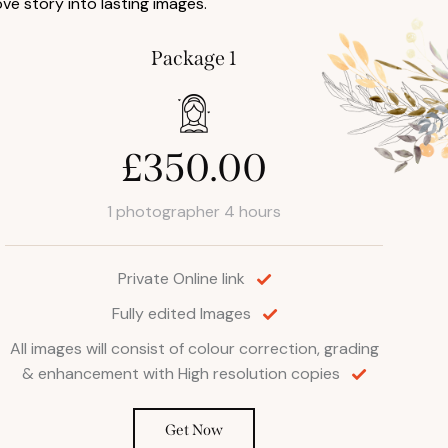
ove story into lasting images.
Package 1
£350.00
1 photographer 4 hours
Private Online link
Fully edited Images
All images will consist of colour correction, grading
& enhancement with High resolution copies
Get Now