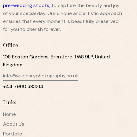
pre-wedding shoots
, to capture the beauty and joy
of your special day. Our unique and artistic approach
ensures that every moment is beautifully preserved
for you to cherish forever.
Office
108 Boston Gardens, Brentford TW8 9LP, United
Kingdom
info@visionaryphotography.co.uk
+44 7960 383214
Links
Home
About Us
Portfolio