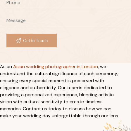
As an
Asian wedding photographer in London
, we
understand the cultural significance of each ceremony,
ensuring every special moment is preserved with
elegance and authenticity. Our team is dedicated to
providing a personalized experience, blending artistic
vision with cultural sensitivity to create timeless
memories. Contact us today to discuss how we can
make your wedding day unforgettable through our lens.