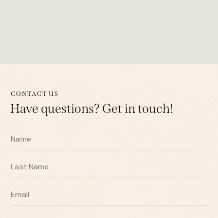
CONTACT US
Have questions?
Get in touch!