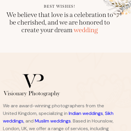
BEST WISHES!
We believe that love is a celebration to
be cherished, and we are honored to
create your dream
wedding
We are award-winning photographers from the
United Kingdom, specializing in
Indian weddings
,
Sikh
weddings
,
and
Muslim weddings
. Based in Hounslow,
London, UK, we offer a range of services, including