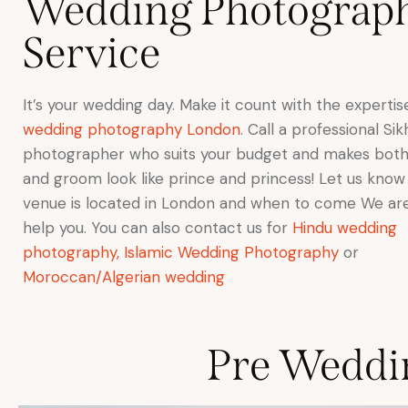
Wedding Photograp
Service
It’s your wedding day. Make it count with the experti
wedding photography London
. Call a professional S
photographer who suits your budget and makes both
and groom look like prince and princess! Let us kno
venue is located in London and when to come We ar
help you. You can also contact us for
Hindu wedding
photography,
Islamic Wedding Photography
or
Moroccan/Algerian wedding
Pre Weddi