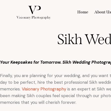
Home
About U
Sikh Wed
Your Keepsakes for Tomorrow. Sikh Wedding Photogra
Finally, you are planning for your wedding, and you want
day to be perfect, hire the best professional Sikh wed
memories.
Visionary Photography
is an expert at Sikh 
been making Sikh couples feel special through our photog
memories that you will cherish forever.