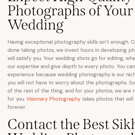
Photographs of Your
Wedding
Having exceptional photography skills isn’t enough. 
done taking photos, we invest hours in developing ph
will satisfy you. Your wedding shots go for editing, w
our expertise and give depth to every photo. You can
experience because wedding photography is our niche
you will not have to worry about the photographs. So
of the rest of the thing, and for your photos, we are 
for you.
Visionary Photography
takes photos that will 
forever.
Contact the Best Sik