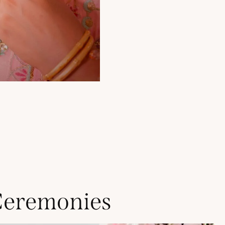
Ceremonies