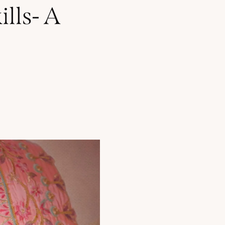
lls- A