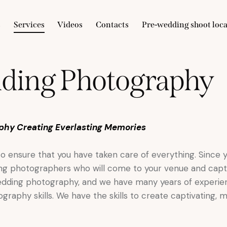
s
Services
Videos
Contacts
Pre-wedding shoot loca
ding Photography
phy Creating Everlasting Memories
 to ensure that you have taken care of everything. Since
ding photographers who will come to your venue and capt
wedding photography, and we have many years of experie
raphy skills. We have the skills to create captivating, 