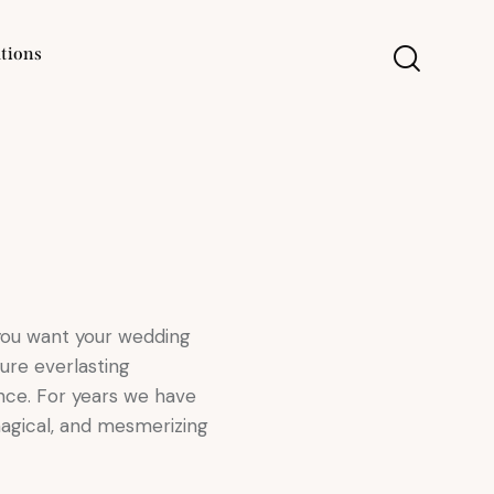
tions
 you want your wedding
ure everlasting
nce. For years we have
magical, and mesmerizing