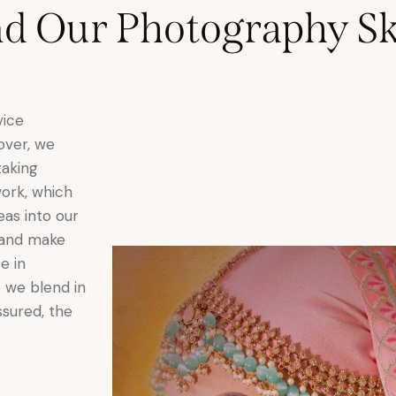
 Our Photography Ski
vice
eover, we
taking
work, which
eas into our
 and make
e in
 we blend in
ssured, the