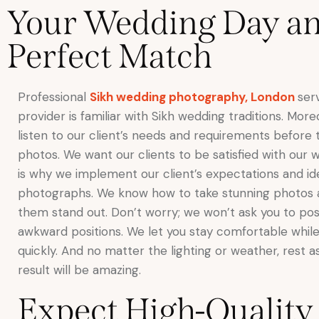
Your Wedding Day and
Perfect Match
Professional
Sikh wedding photography, London
ser
provider is familiar with Sikh wedding traditions. Mor
listen to our client’s needs and requirements before 
photos. We want our clients to be satisfied with our 
is why we implement our client’s expectations and id
photographs. We know how to take stunning photos
them stand out. Don’t worry; we won’t ask you to pos
awkward positions. We let you stay comfortable while
quickly. And no matter the lighting or weather, rest a
result will be amazing.
Expect High-Quality