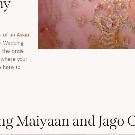
hy
se of an
Asian
ikh Wedding
 the bride
w where your
e here to
ng Maiyaan and Jago 