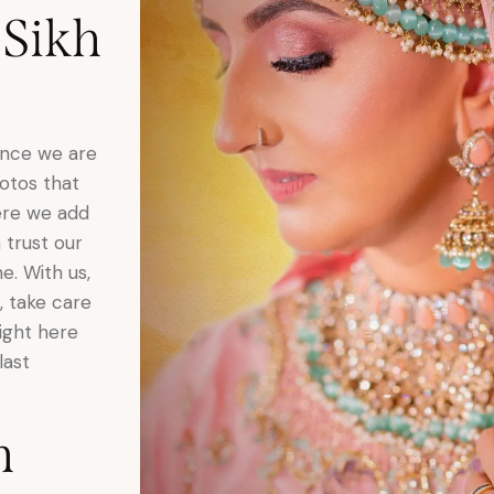
 Sikh
Once we are
otos that
here we add
 trust our
. With us,
, take care
right here
last
h