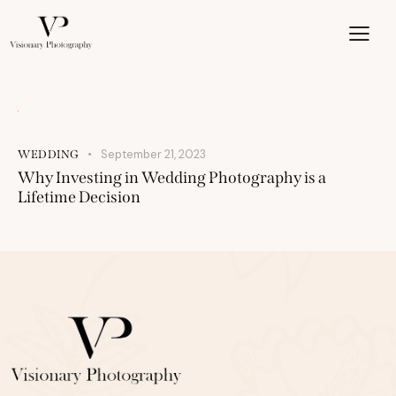
September 21, 2023
WEDDING
Why Investing in Wedding Photography is a
Lifetime Decision