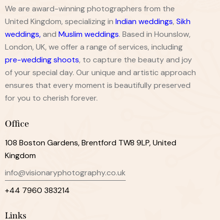
We are award-winning photographers from the
United Kingdom, specializing in
Indian weddings
,
Sikh
weddings
,
and
Muslim weddings
. Based in Hounslow,
London, UK, we offer a range of services, including
pre-wedding shoots
, to capture the beauty and joy
of your special day. Our unique and artistic approach
ensures that every moment is beautifully preserved
for you to cherish forever.
Office
108 Boston Gardens, Brentford TW8 9LP, United
Kingdom
info@visionaryphotography.co.uk
+44 7960 383214
Links