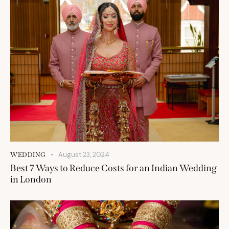
August 23, 2024
WEDDING
Best 7 Ways to Reduce Costs for an Indian Wedding
in London