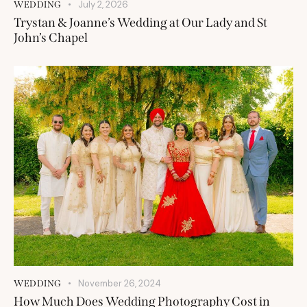
July 2, 2026
WEDDING
Trystan & Joanne’s Wedding at Our Lady and St
John’s Chapel
November 26, 2024
WEDDING
How Much Does Wedding Photography Cost in