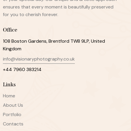
ensures that every moment is beautifully preserved
for you to cherish forever.
Office
108 Boston Gardens, Brentford TW8 9LP, United
Kingdom
info@visionaryphotography.co.uk
+44 7960 383214
Links
Home
About Us
Portfolio
Contacts