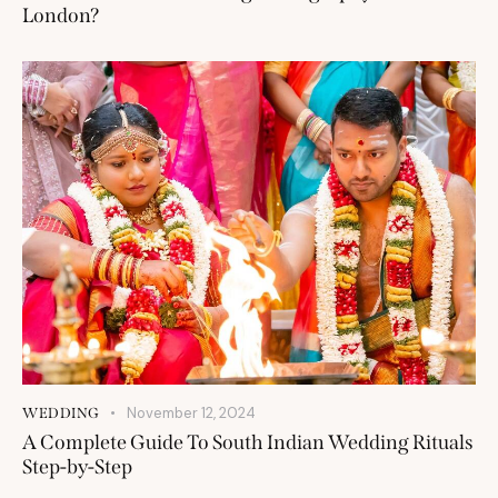
London?
November 12, 2024
WEDDING
A Complete Guide To South Indian Wedding Rituals
Step-by-Step