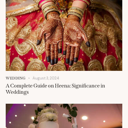
August 3, 2024
WEDDING
A Complete Guide on Heena: Significance in
Weddings