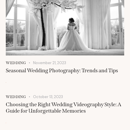
November 21, 2023
WEDDING
Seasonal Wedding Photography: Trends and Tips
October 13, 2023
WEDDING
Choosing the Right Wedding Videography Style: A
Guide for Unforgettable Memories