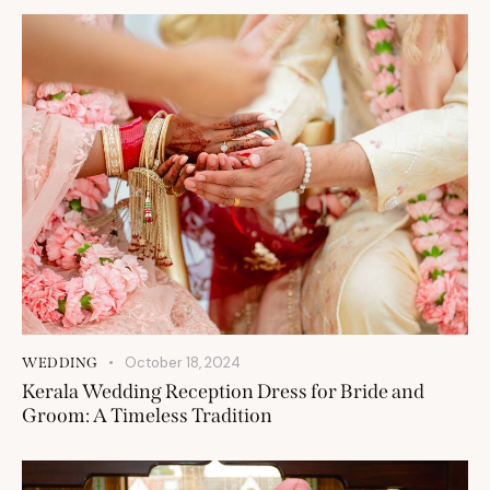
October 18, 2024
WEDDING
Kerala Wedding Reception Dress for Bride and
Groom: A Timeless Tradition