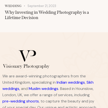
September 21, 2023
WEDDING
Why Investing in Wedding Photography is a
Lifetime Decision
We are award-winning photographers from the
United Kingdom, specializing in
Indian weddings
,
Sikh
weddings
,
and
Muslim weddings
. Based in Hounslow,
London, UK, we offer a range of services, including
pre-wedding shoots
, to capture the beauty and joy
of your special day. Our unique and artistic approach