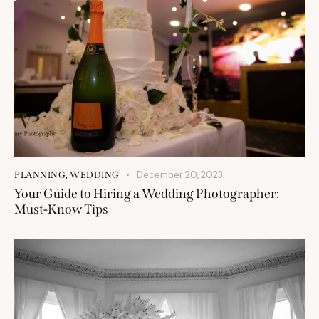
December 20, 2023
PLANNING
,
WEDDING
Your Guide to Hiring a Wedding Photographer:
Must-Know Tips