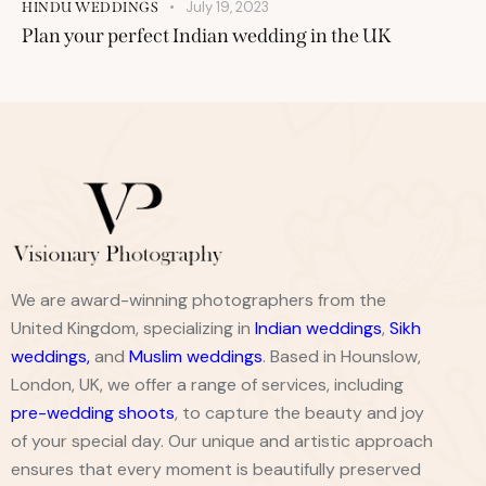
July 19, 2023
HINDU WEDDINGS
Plan your perfect Indian wedding in the UK
We are award-winning photographers from the
United Kingdom, specializing in
Indian weddings
,
Sikh
weddings
,
and
Muslim weddings
. Based in Hounslow,
London, UK, we offer a range of services, including
pre-wedding shoots
, to capture the beauty and joy
of your special day. Our unique and artistic approach
ensures that every moment is beautifully preserved