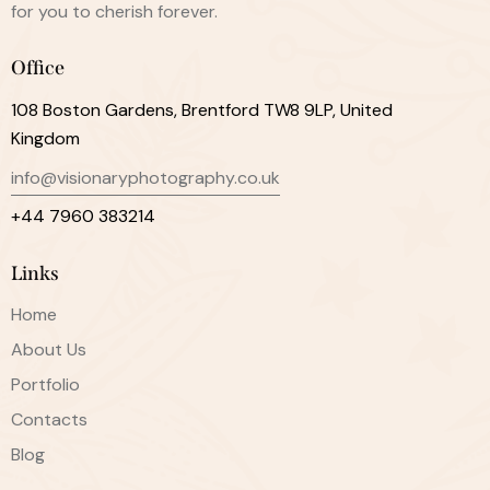
for you to cherish forever.
Office
108 Boston Gardens, Brentford TW8 9LP, United
Kingdom
info@visionaryphotography.co.uk
+44 7960 383214
Links
Home
About Us
Portfolio
Contacts
Blog