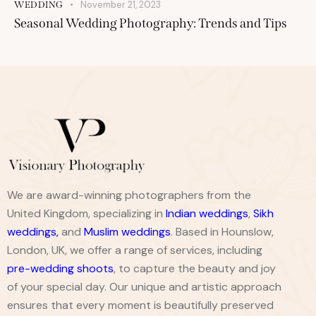
November 21, 2023
WEDDING
Seasonal Wedding Photography: Trends and Tips
We are award-winning photographers from the
United Kingdom, specializing in
Indian weddings
,
Sikh
weddings
,
and
Muslim weddings
. Based in Hounslow,
London, UK, we offer a range of services, including
pre-wedding shoots
, to capture the beauty and joy
of your special day. Our unique and artistic approach
ensures that every moment is beautifully preserved