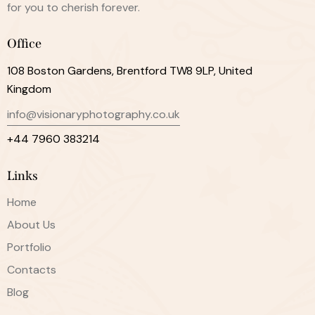
for you to cherish forever.
Office
108 Boston Gardens, Brentford TW8 9LP, United
Kingdom
info@visionaryphotography.co.uk
+44 7960 383214
Links
Home
About Us
Portfolio
Contacts
Blog