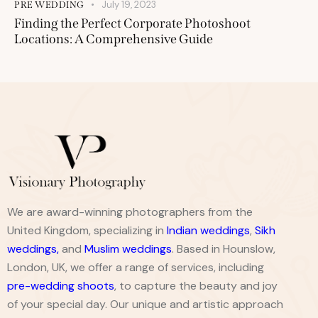
July 19, 2023
PRE WEDDING
Finding the Perfect Corporate Photoshoot
Locations: A Comprehensive Guide
We are award-winning photographers from the
United Kingdom, specializing in
Indian weddings
,
Sikh
weddings
,
and
Muslim weddings
. Based in Hounslow,
London, UK, we offer a range of services, including
pre-wedding shoots
, to capture the beauty and joy
of your special day. Our unique and artistic approach