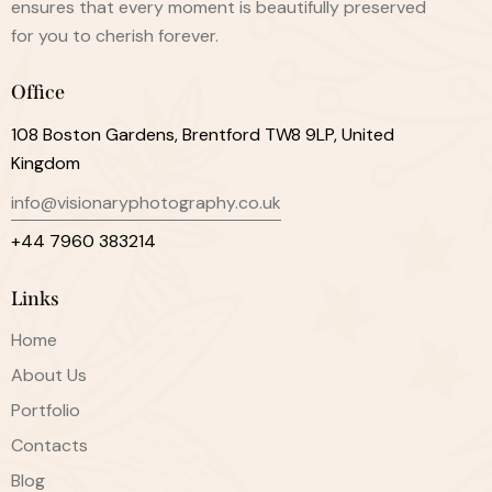
ensures that every moment is beautifully preserved
for you to cherish forever.
Office
108 Boston Gardens, Brentford TW8 9LP, United
Kingdom
info@visionaryphotography.co.uk
+44 7960 383214
Links
Home
About Us
Portfolio
Contacts
Blog