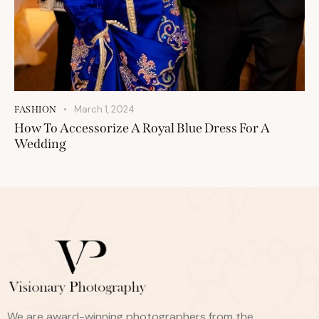
March 1, 2024
FASHION
How To Accessorize A Royal Blue Dress For A
Wedding
We are award-winning photographers from the