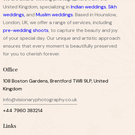
United Kingdom, specializing in
Indian weddings
,
Sikh
weddings
,
and
Muslim weddings
. Based in Hounslow,
London, UK, we offer a range of services, including
pre-wedding shoots
, to capture the beauty and joy
of your special day. Our unique and artistic approach
ensures that every moment is beautifully preserved
for you to cherish forever.
Office
108 Boston Gardens, Brentford TW8 9LP, United
Kingdom
info@visionaryphotography.co.uk
+44 7960 383214
Links