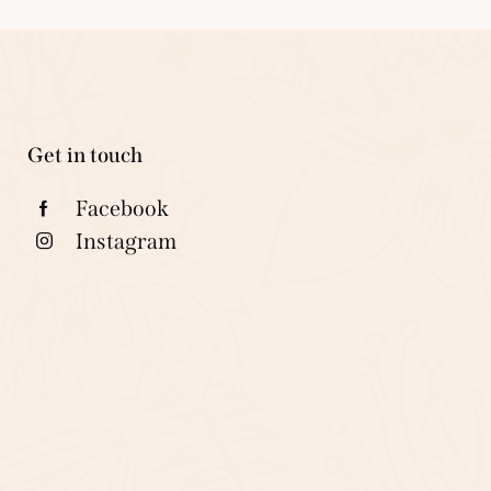
Get in touch
Facebook
Instagram