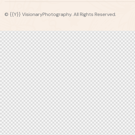
© {{Y}} VisionaryPhotography. All Rights Reserved.