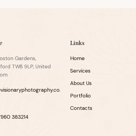
e
Links
oston Gardens,
Home
ford TW8 9LP, United
Services
dom
About Us
visionaryphotography.co.
Portfolio
Contacts
7960 383214