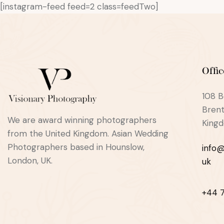
[instagram-feed feed=2 class=feedTwo]
Offic
108 B
Brent
We are award winning photographers
King
from the United Kingdom. Asian Wedding
Photographers based in Hounslow,
info@
London, UK.
uk
+44 